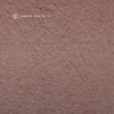
SKIP TO
CONTENT
Country/region
CANADA (CAD $)