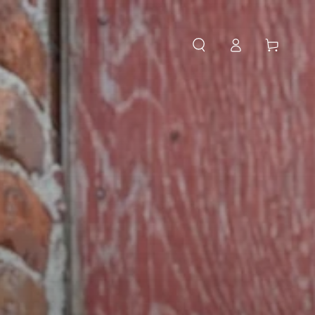
Log
Cart
in