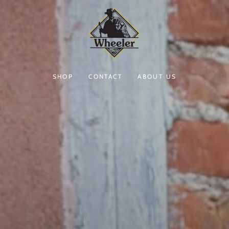
SHOP
CONTACT
ABOUT US